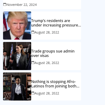
November 22, 2024
Trump’s residents are
under increasing pressure
from the opposition
August 28, 2022
Trade groups sue admin
over visas
August 28, 2022
Nothing is stopping Afro-
Latinos from joining both
the black and Hispanic
August 28, 2022
caucuses