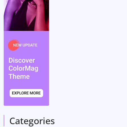
Categories