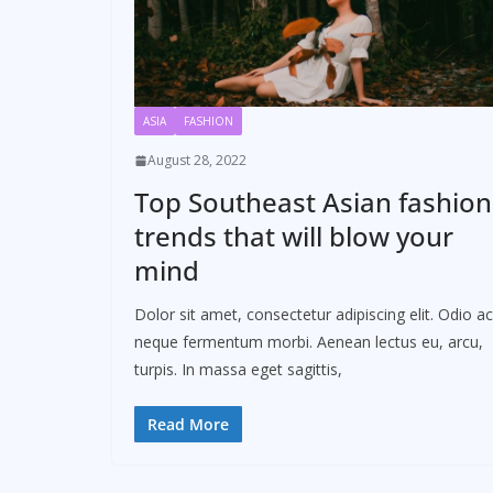
ASIA
FASHION
August 28, 2022
Top Southeast Asian fashion
trends that will blow your
mind
Dolor sit amet, consectetur adipiscing elit. Odio ac
neque fermentum morbi. Aenean lectus eu, arcu,
turpis. In massa eget sagittis,
Read More