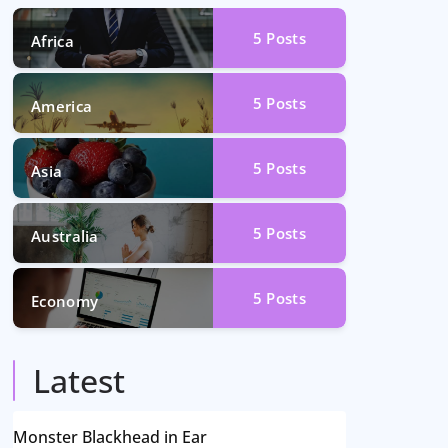
5
Posts
Africa
5
Posts
America
5
Posts
Asia
5
Posts
Australia
5
Posts
Economy
Latest
Monster Blackhead in Ear