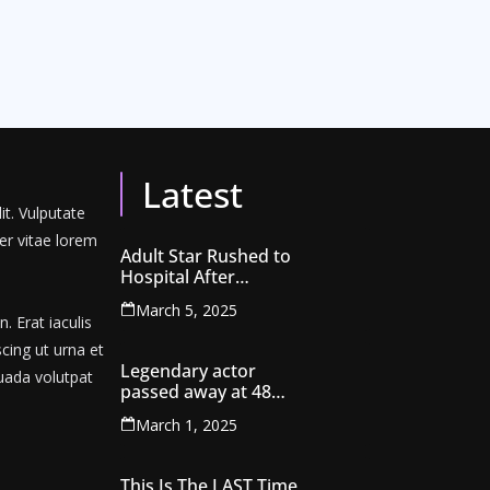
Latest
it. Vulputate
er vitae lorem
Adult Star Rushed to
Hospital After
Extreme Scene Filmed
March 5, 2025
by Teen Son
 Erat iaculis
scing ut urna et
Legendary actor
uada volutpat
passed away at 48…
March 1, 2025
This Is The LAST Time