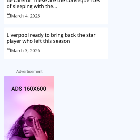
Be careful! These are the consequences
of sleeping with the…
March 4, 2026
Liverpool ready to bring back the star
player who left this season
March 3, 2026