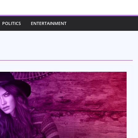
POLITICS
ENTERTAINMENT