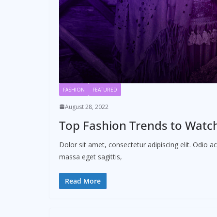
FASHION
FEATURED
August 28, 2022
Top Fashion Trends to Watch 
Dolor sit amet, consectetur adipiscing elit. Odio 
massa eget sagittis,
Read More