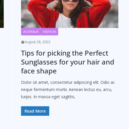
AUSTRALIA
FASHION
August 28, 2022
Tips for picking the Perfect
Sunglasses for your hair and
face shape
Dolor sit amet, consectetur adipiscing elit. Odio ac
neque fermentum morbi. Aenean lectus eu, arcu,
turpis. In massa eget sagittis,
Read More