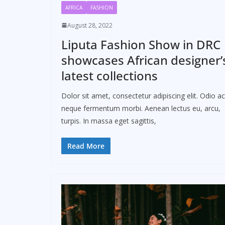
AFRICA
FASHION
August 28, 2022
Liputa Fashion Show in DRC
showcases African designer’
latest collections
Dolor sit amet, consectetur adipiscing elit. Odio ac
neque fermentum morbi. Aenean lectus eu, arcu,
turpis. In massa eget sagittis,
Read More