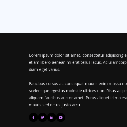
Lorem ipsum dolor sit amet, consectetur adipiscing el
etiam libero aenean mi erat tellus lacus. Ac ullamcorp
diam eget varius.
Faucibus cursus ac consequat mauris enim massa non.
scelerisque egestas molestie ultrices non. Risus adipi
aliquam faucibus auctor amet. Purus aliquet id males
mauris sed netus justo arcu.