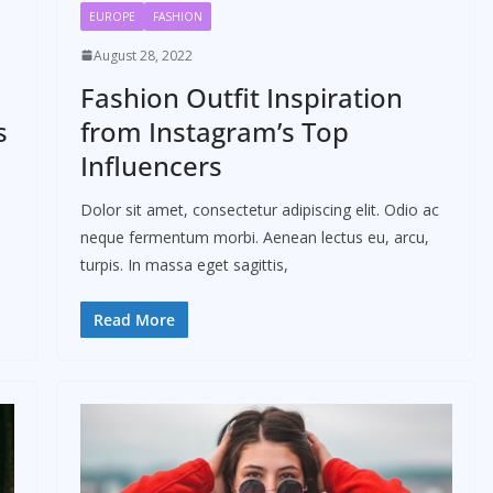
EUROPE
FASHION
August 28, 2022
Fashion Outfit Inspiration
s
from Instagram’s Top
Influencers
Dolor sit amet, consectetur adipiscing elit. Odio ac
neque fermentum morbi. Aenean lectus eu, arcu,
turpis. In massa eget sagittis,
Read More