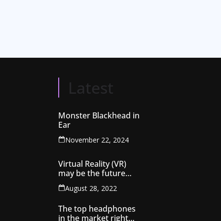
Latest
Monster Blackhead in
Ear
November 22, 2024
Virtual Reality (VR)
may be the future
technology that might
August 28, 2022
rule the globe
The top headphones
in the market right