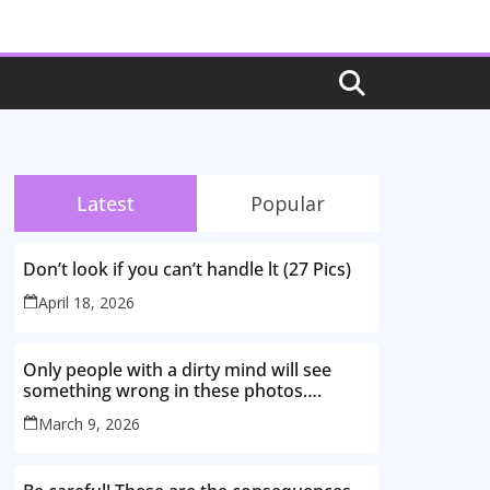
Latest
Popular
Don’t look if you can’t handle lt (27 Pics)
April 18, 2026
Only people with a dirty mind will see
something wrong in these photos….
March 9, 2026