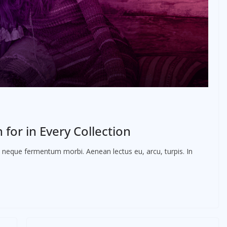
for in Every Collection
ac neque fermentum morbi. Aenean lectus eu, arcu, turpis. In