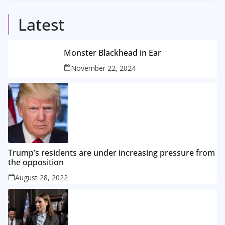
5
Posts
Latest
Monster Blackhead in Ear
November 22, 2024
Trump’s residents are under increasing pressure from
the opposition
August 28, 2022