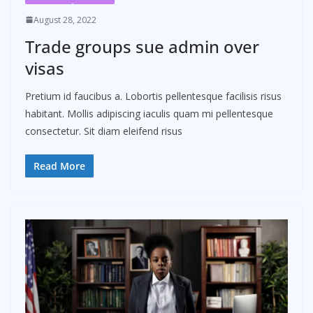
August 28, 2022
Trade groups sue admin over
visas
Pretium id faucibus a. Lobortis pellentesque facilisis risus
habitant. Mollis adipiscing iaculis quam mi pellentesque
consectetur. Sit diam eleifend risus
Read More