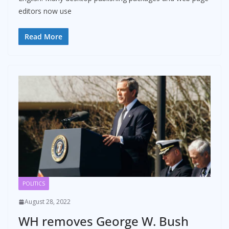
editors now use
Read More
POLITICS
August 28, 2022
WH removes George W. Bush