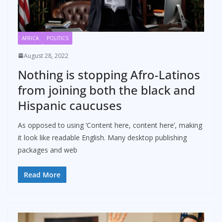
AFRICA
POLITICS
August 28, 2022
Nothing is stopping Afro-Latinos
from joining both the black and
Hispanic caucuses
As opposed to using ‘Content here, content here’, making
it look like readable English. Many desktop publishing
packages and web
Read More