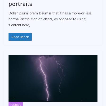
portraits
Dollar ipsum lorem Ipsum is that it has a more-or-less
normal distribution of letters, as opposed to using
‘Content here,
Read More
POLITICS