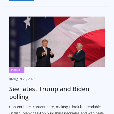
POLITICS
August 28, 2022
See latest Trump and Biden
polling
Content here, content here, making it look like readable
English. Many desktop publishing packages and web page