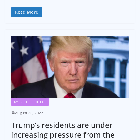
Read More
AMERICA
POLITICS
August 28, 2022
Trump’s residents are under
increasing pressure from the