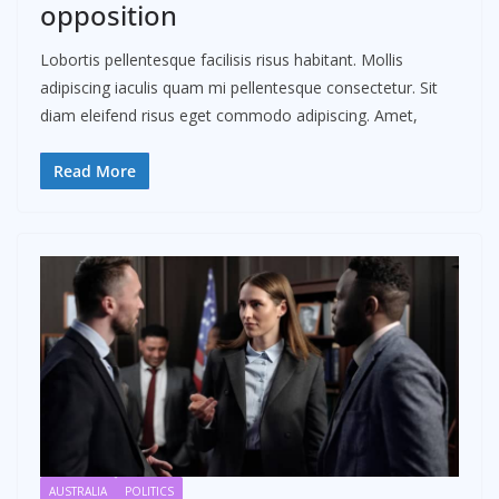
opposition
Lobortis pellentesque facilisis risus habitant. Mollis
adipiscing iaculis quam mi pellentesque consectetur. Sit
diam eleifend risus eget commodo adipiscing. Amet,
Read More
AUSTRALIA
POLITICS