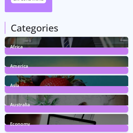
Categories
Africa
5
Posts
America
5
Posts
Asia
5
Posts
Australia
5
Posts
Economy