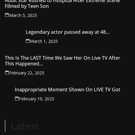
Adult Star Rushed to Hospital After Extreme Scene
Filmed by Teen Son
March 5, 2025
Legendary actor passed away at 48…
March 1, 2025
This Is The LAST Time We Saw Her On Live TV After
This Happened…‍
February 22, 2025
Inappropriate Moment Shown On LIVE TV Got
February 19, 2025
Latest