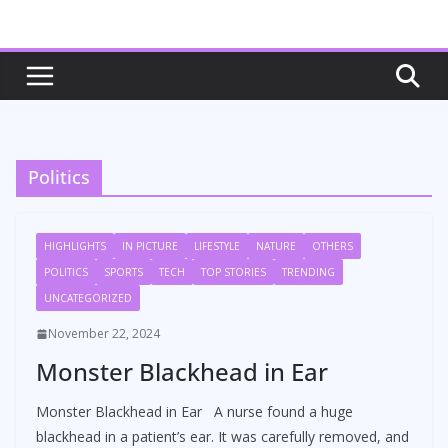
Skip
to
content
Politics
HIGHLIGHTS
IN PICTURE
LIFESTYLE
NATURE
OTHERS
POLITICS
SPORTS
TECH
TOP STORIES
TRENDING
UNCATEGORIZED
November 22, 2024
Monster Blackhead in Ear
Monster Blackhead in Ear A nurse found a huge
blackhead in a patient’s ear. It was carefully removed, and