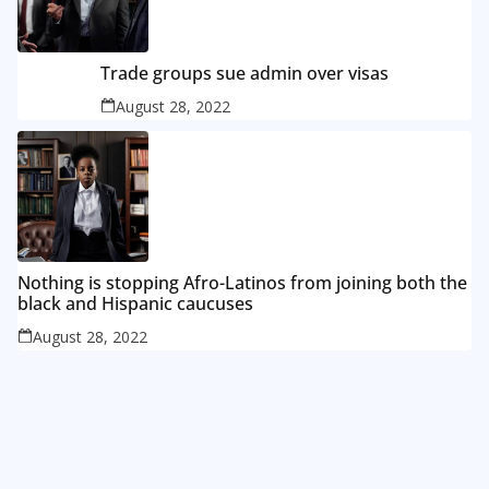
Trade groups sue admin over visas
August 28, 2022
Nothing is stopping Afro-Latinos from joining both the
black and Hispanic caucuses
August 28, 2022