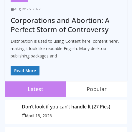
August 28, 2022
Corporations and Abortion: A
Perfect Storm of Controversy
Distribution is used to using ‘Content here, content here’,
making it look like readable English. Many desktop
publishing packages and
Read More
Latest
Popular
Don’t look if you can’t handle lt (27 Pics)
April 18, 2026