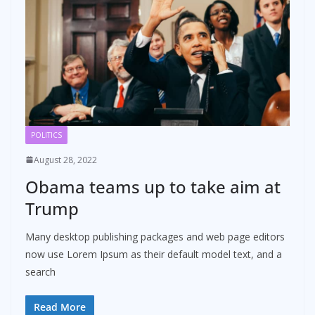
POLITICS
August 28, 2022
Obama teams up to take aim at
Trump
Many desktop publishing packages and web page editors
now use Lorem Ipsum as their default model text, and a
search
Read More