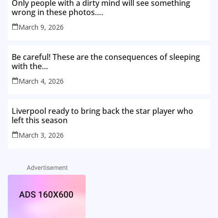
Only people with a dirty mind will see something
wrong in these photos….
March 9, 2026
Be careful! These are the consequences of sleeping
with the…
March 4, 2026
Liverpool ready to bring back the star player who
left this season
March 3, 2026