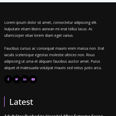
Lorem ipsum dolor sit amet, consectetur adipiscing elit.
Vulputate etiam libero aenean mi erat tellus lacus. Ac
ullamcorper vitae lorem diam eget varius.
Faucibus cursus ac consequat mauris enim massa non. Erat
iaculis scelerisque egestas molestie ultrices non. Risus
adipiscing ut urna et aliquam faucibus auctor amet. Purus
aliquet id malesuada volutpat mauris sed netus justo arcu.
Latest