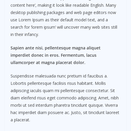
content here’, making it look like readable English. Many
desktop publishing packages and web page editors now
use Lorem Ipsum as their default model text, and a
search for ‘lorem ipsum’ will uncover many web sites still
in their infancy.
Sapien ante nisi, pellentesque magna aliquet
imperdiet donec in eros. Fermentum, lacus
ullamcorper at magna placerat dolor.
Suspendisse malesuada nunc pretium id faucibus a.
Lobortis pellentesque facilisis risus habitant. Mollis
adipiscing iaculis quam mi pellentesque consectetur. Sit
diam eleifend risus eget commodo adipiscing. Amet, nibh
morbi ut sed interdum pharetra tincidunt quisque. Viverra
hac imperdiet diam posuere ac. Justo, sit tincidunt laoreet
a placerat.