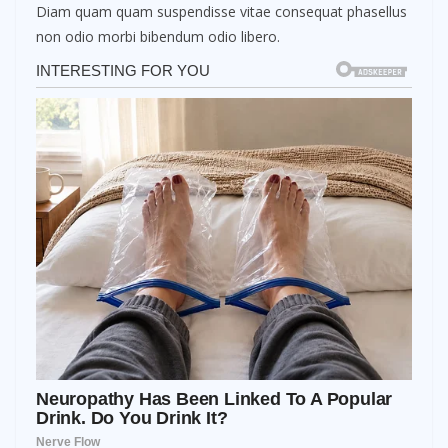
Diam quam quam suspendisse vitae consequat phasellus
non odio morbi bibendum odio libero.