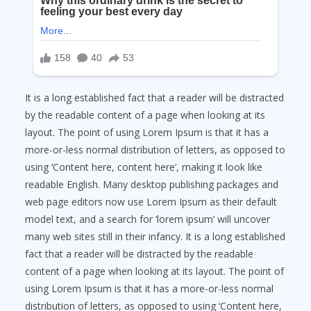
It is a long established fact that a reader will be distracted
by the readable content of a page when looking at its
layout. The point of using Lorem Ipsum is that it has a
more-or-less normal distribution of letters, as opposed to
using ‘Content here, content here’, making it look like
readable English. Many desktop publishing packages and
web page editors now use Lorem Ipsum as their default
model text, and a search for ‘lorem ipsum’ will uncover
many web sites still in their infancy. It is a long established
fact that a reader will be distracted by the readable
content of a page when looking at its layout. The point of
using Lorem Ipsum is that it has a more-or-less normal
distribution of letters, as opposed to using ‘Content here,