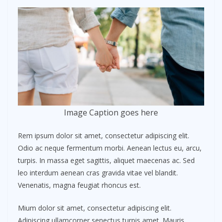
Image Caption goes here
Rem ipsum dolor sit amet, consectetur adipiscing elit.
Odio ac neque fermentum morbi. Aenean lectus eu, arcu,
turpis. In massa eget sagittis, aliquet maecenas ac. Sed
leo interdum aenean cras gravida vitae vel blandit.
Venenatis, magna feugiat rhoncus est.
Mium dolor sit amet, consectetur adipiscing elit.
Adipiscing ullamcorper senectus turpis amet. Mauris