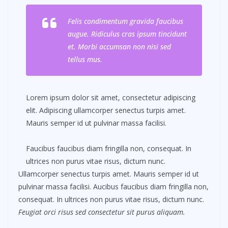
Felis condimentum gravida faucibus
augue. Ridiculus cras ipsum tincidunt
et. Morbi accumsan non nisi sed
tellus mus.
Lorem ipsum dolor sit amet, consectetur adipiscing
elit. Adipiscing ullamcorper senectus turpis amet.
Mauris semper id ut pulvinar massa facilisi.
Faucibus faucibus diam fringilla non, consequat. In
ultrices non purus vitae risus, dictum nunc.
Ullamcorper senectus turpis amet. Mauris semper id ut
pulvinar massa facilisi. Aucibus faucibus diam fringilla non,
consequat. In ultrices non purus vitae risus, dictum nunc.
Feugiat orci risus sed consectetur sit purus aliquam.