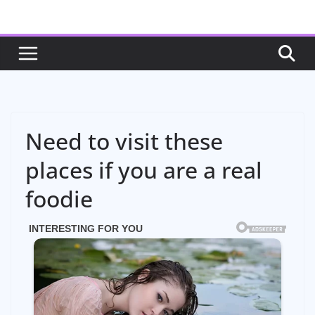
Skip
to
content
Need to visit these
places if you are a real
foodie