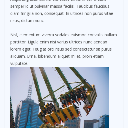
semper id ut pulvinar massa facilisi. Faucibus faucibus
diam fringilla non, consequat. In ultrices non purus vitae
risus, dictum nunc.
Nisl, elementum viverra sodales euismod convallis nullam
porttitor. Ligula enim nisi varius ultrices nunc aenean
lorem eget. Feugiat orci risus sed consectetur sit purus
aliquam. Urna, bibendum aliquet mi et, proin etiam
vulputate.