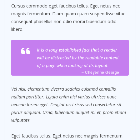
Cursus commodo eget faucibus tellus. Eget netus nec
magnis fermentum. Diam quam quam suspendisse vitae
consequat phasellus non odio morbi bibendum odio
libero.
It is a long established fact that a reader
will be distracted by the readable content
of a page when looking at its layout.
– Cheyenne George
Vel nisl, elementum viverra sodales euismod convallis
nullam porttitor. Ligula enim nisi varius ultrices nunc
aenean lorem eget. Feugiat orci risus sed consectetur sit
purus aliquam. Urna, bibendum aliquet mi et, proin etiam
vulputate.
Eget faucibus tellus. Eget netus nec magnis fermentum.