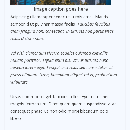
Image caption goes here
Adipiscing ullamcorper senectus turpis amet. Mauris
semper id ut pulvinar massa facilisi.
Faucibus faucibus
diam fringilla non, consequat. In ultrices non purus vitae
risus, dictum nunc.
Vel nisl, elementum viverra sodales euismod convallis
nullam porttitor. Ligula enim nisi varius ultrices nunc
aenean lorem eget. Feugiat orci risus sed consectetur sit
purus aliquam. Urna, bibendum aliquet mi et, proin etiam
vulputate.
Ursus commodo eget faucibus tellus. Eget netus nec
magnis fermentum. Diam quam quam suspendisse vitae
consequat phasellus non odio morbi bibendum odio
libero.