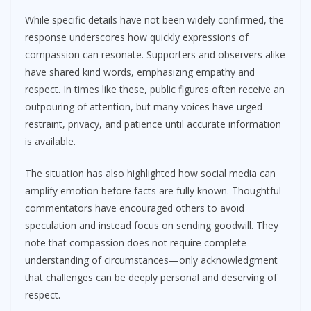
While specific details have not been widely confirmed, the
response underscores how quickly expressions of
compassion can resonate. Supporters and observers alike
have shared kind words, emphasizing empathy and
respect. In times like these, public figures often receive an
outpouring of attention, but many voices have urged
restraint, privacy, and patience until accurate information
is available.
The situation has also highlighted how social media can
amplify emotion before facts are fully known. Thoughtful
commentators have encouraged others to avoid
speculation and instead focus on sending goodwill. They
note that compassion does not require complete
understanding of circumstances—only acknowledgment
that challenges can be deeply personal and deserving of
respect.