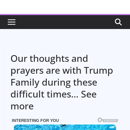
Skip
to
content
Our thoughts and
prayers are with Trump
Family during these
difficult times… See
more