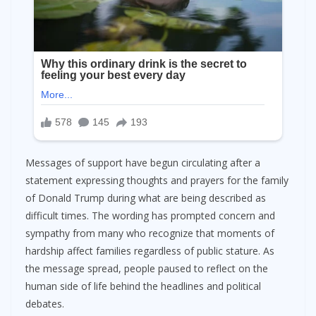
Messages of support have begun circulating after a
statement expressing thoughts and prayers for the family
of Donald Trump during what are being described as
difficult times. The wording has prompted concern and
sympathy from many who recognize that moments of
hardship affect families regardless of public stature. As
the message spread, people paused to reflect on the
human side of life behind the headlines and political
debates.