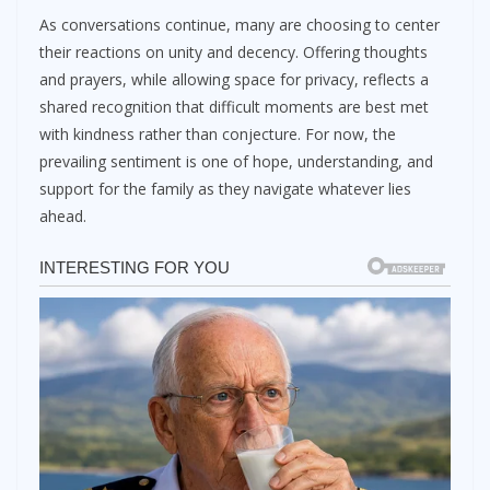
As conversations continue, many are choosing to center
their reactions on unity and decency. Offering thoughts
and prayers, while allowing space for privacy, reflects a
shared recognition that difficult moments are best met
with kindness rather than conjecture. For now, the
prevailing sentiment is one of hope, understanding, and
support for the family as they navigate whatever lies
ahead.