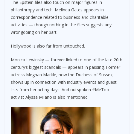
The Epstein files also touch on major figures in
philanthropy and tech. Melinda Gates appears in
correspondence related to business and charitable
activities — though nothing in the files suggests any
wrongdoing on her part.
Hollywood is also far from untouched.
Monica Lewinsky — forever linked to one of the late 20th
century’s biggest scandals — appears in passing. Former
actress Meghan Markle, now the Duchess of Sussex,
shows up in connection with industry events and guest
lists from her acting days. And outspoken #MeToo
activist Alyssa Milano is also mentioned.