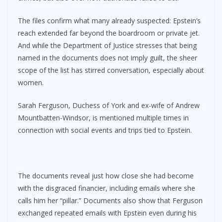
The files confirm what many already suspected: Epstein’s
reach extended far beyond the boardroom or private jet.
And while the Department of Justice stresses that being
named in the documents does not imply guilt, the sheer
scope of the list has stirred conversation, especially about
women.
Sarah Ferguson, Duchess of York and ex-wife of Andrew
Mountbatten-Windsor, is mentioned multiple times in
connection with social events and trips tied to Epstein.
The documents reveal just how close she had become
with the disgraced financier, including emails where she
calls him her “pillar.” Documents also show that Ferguson
exchanged repeated emails with Epstein even during his