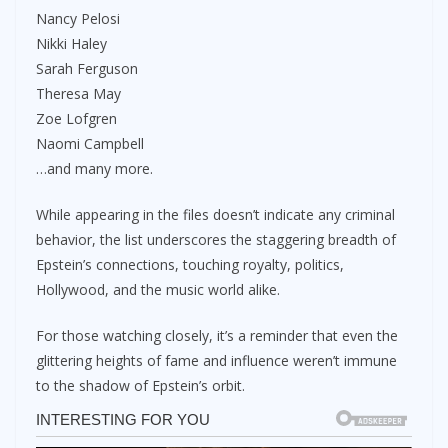
Nancy Pelosi
Nikki Haley
Sarah Ferguson
Theresa May
Zoe Lofgren
Naomi Campbell
…and many more.
While appearing in the files doesn’t indicate any criminal
behavior, the list underscores the staggering breadth of
Epstein’s connections, touching royalty, politics,
Hollywood, and the music world alike.
For those watching closely, it’s a reminder that even the
glittering heights of fame and influence weren’t immune
to the shadow of Epstein’s orbit.