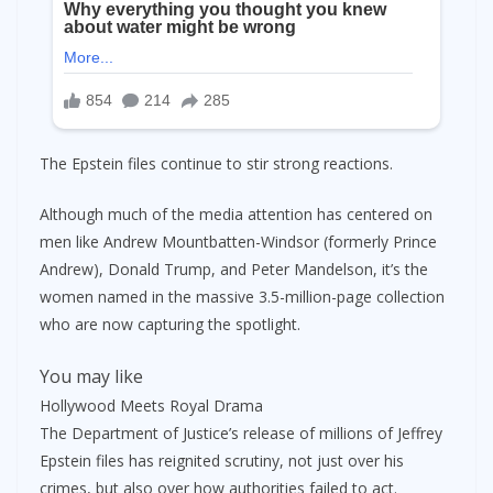
The Epstein files continue to stir strong reactions.
Although much of the media attention has centered on
men like Andrew Mountbatten-Windsor (formerly Prince
Andrew), Donald Trump, and Peter Mandelson, it’s the
women named in the massive 3.5-million-page collection
who are now capturing the spotlight.
You may like
Hollywood Meets Royal Drama
The Department of Justice’s release of millions of Jeffrey
Epstein files has reignited scrutiny, not just over his
crimes, but also over how authorities failed to act.