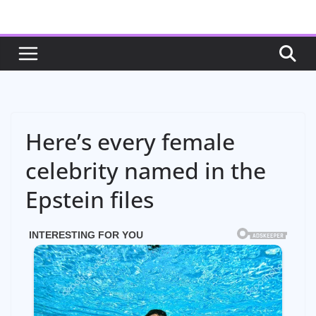
Skip
to
content
Here’s every female
celebrity named in the
Epstein files