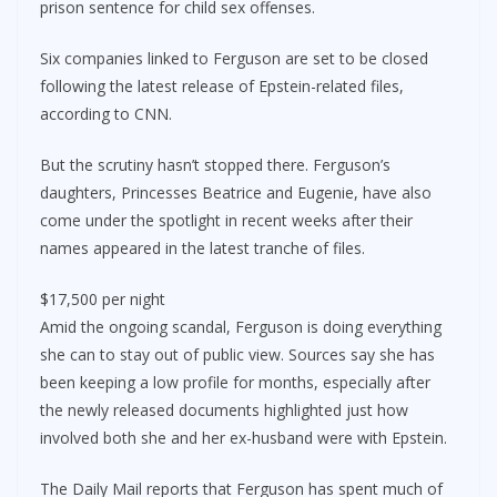
prison sentence for child sex offenses.
Six companies linked to Ferguson are set to be closed
following the latest release of Epstein-related files,
according to CNN.
But the scrutiny hasn’t stopped there. Ferguson’s
daughters, Princesses Beatrice and Eugenie, have also
come under the spotlight in recent weeks after their
names appeared in the latest tranche of files.
$17,500 per night
Amid the ongoing scandal, Ferguson is doing everything
she can to stay out of public view. Sources say she has
been keeping a low profile for months, especially after
the newly released documents highlighted just how
involved both she and her ex-husband were with Epstein.
The Daily Mail reports that Ferguson has spent much of