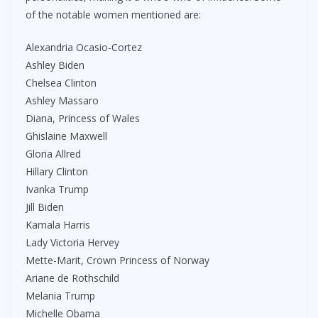
of the notable women mentioned are:
Alexandria Ocasio-Cortez
Ashley Biden
Chelsea Clinton
Ashley Massaro
Diana, Princess of Wales
Ghislaine Maxwell
Gloria Allred
Hillary Clinton
Ivanka Trump
Jill Biden
Kamala Harris
Lady Victoria Hervey
Mette-Marit, Crown Princess of Norway
Ariane de Rothschild
Melania Trump
Michelle Obama