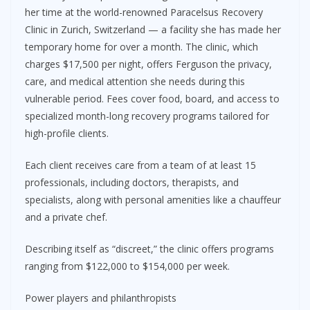
her time at the world-renowned Paracelsus Recovery
Clinic in Zurich, Switzerland — a facility she has made her
temporary home for over a month. The clinic, which
charges $17,500 per night, offers Ferguson the privacy,
care, and medical attention she needs during this
vulnerable period. Fees cover food, board, and access to
specialized month-long recovery programs tailored for
high-profile clients.
Each client receives care from a team of at least 15
professionals, including doctors, therapists, and
specialists, along with personal amenities like a chauffeur
and a private chef.
Describing itself as “discreet,” the clinic offers programs
ranging from $122,000 to $154,000 per week.
Power players and philanthropists