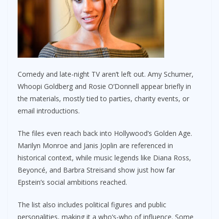
Comedy and late-night TV aren’t left out. Amy Schumer,
Whoopi Goldberg and Rosie O’Donnell appear briefly in
the materials, mostly tied to parties, charity events, or
email introductions.
The files even reach back into Hollywood’s Golden Age.
Marilyn Monroe and Janis Joplin are referenced in
historical context, while music legends like Diana Ross,
Beyoncé, and Barbra Streisand show just how far
Epstein’s social ambitions reached.
The list also includes political figures and public
personalities, making it a who’s-who of influence. Some